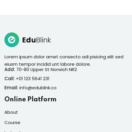
Lorem ipsum dolor amet consecto adi pisicing elit sed
eiusm tempor incidid unt labore dolore.
Add:
70-80 Upper St Norwich NR2
Call:
+01 123 5641 231
Email:
info@edublink.co
Online Platform
About
Course