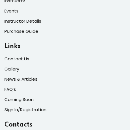
Instructor
Events
Instructor Details
Purchase Guide
Links
Contact Us
Gallery
News & Articles
FAQ’s
Coming Soon
Sign In/Registration
Contacts