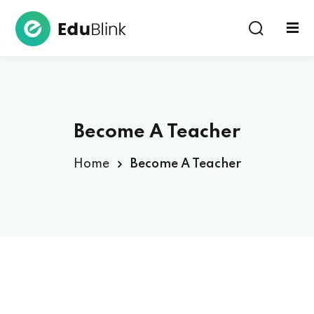
Sign in
Become A Teacher
Home
Become A Teacher
Lost your password?
Remember me