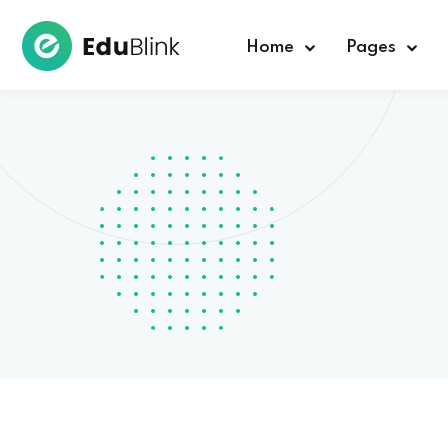
Home
Pages