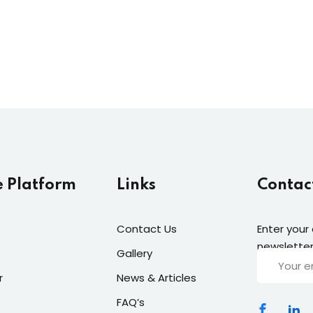
e Platform
Links
Contac
Contact Us
Enter your
newsletter
Gallery
r
News & Articles
FAQ’s