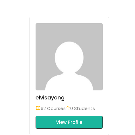
elvisayong
62 Courses
0 Students
View Profile