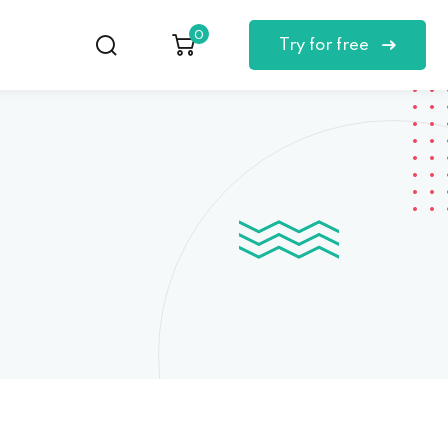
0
Try for free