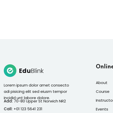
Onlin
About
Lorem ipsum dolor amet consecto
adi pisicing elit sed eiusm tempor
Course
incidid unt labore dolore.
Instructo
Add:
70-80 Upper St Norwich NR2
Call:
+01 123 5641 231
Events