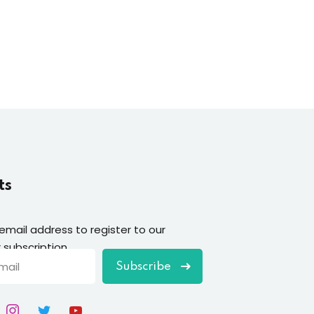
ts
 email address to register to our
 subscription
Subscribe