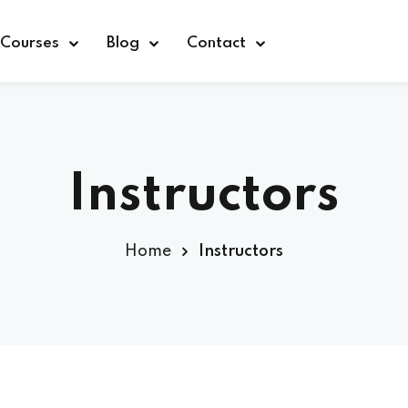
Courses
Blog
Contact
Instructors
Sign in
Home
Instructors