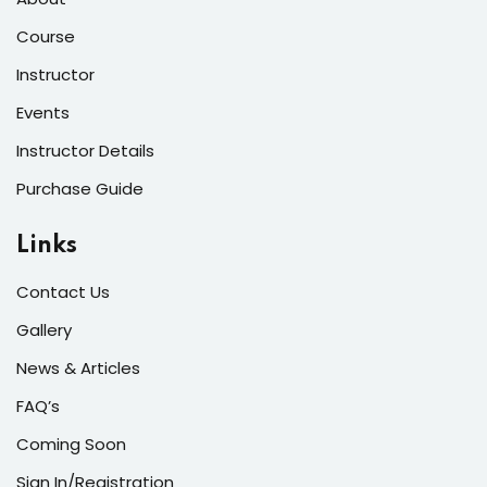
Course
Instructor
Events
Instructor Details
Purchase Guide
Links
Contact Us
Gallery
News & Articles
FAQ’s
Coming Soon
Sign In/Registration