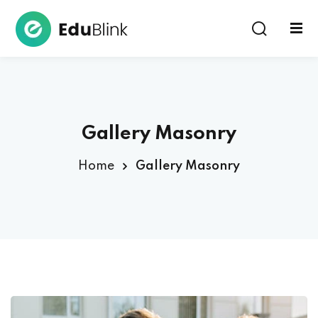
Sign in
Gallery Masonry
Home
Gallery Masonry
Lost your password?
Remember me