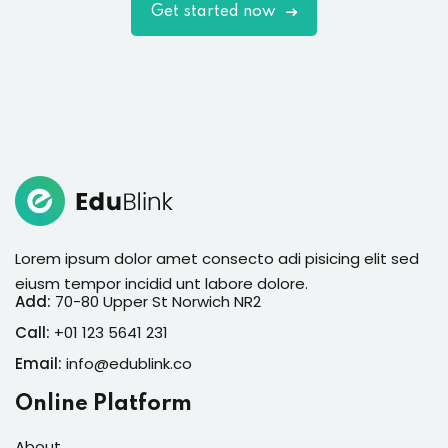
Get started now
Lorem ipsum dolor amet consecto adi pisicing elit sed
eiusm tempor incidid unt labore dolore.
Add:
70-80 Upper St Norwich NR2
Call:
+01 123 5641 231
Email:
info@edublink.co
Online Platform
About