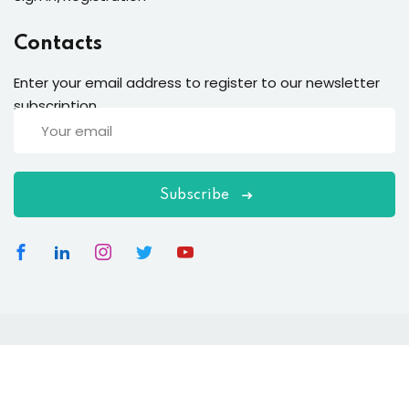
Contacts
Enter your email address to register to our newsletter
subscription
Subscribe
Copyright 2026
EduBlink
| Developed By
DevsBlink
. All
Rights Reserved