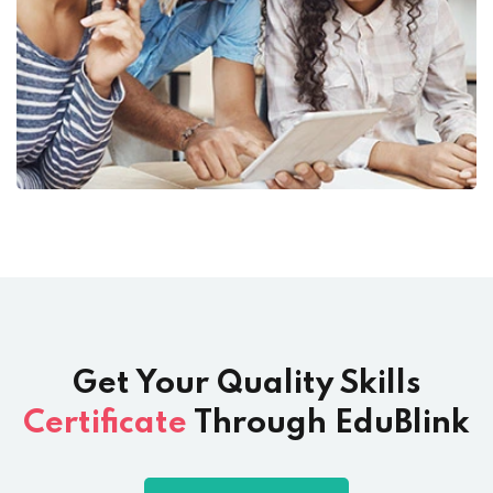
Get Your Quality Skills
Certificate
Through EduBlink