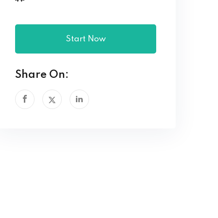
Start Now
Share On: