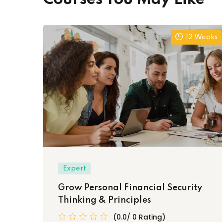
12 Weeks
Expert
Grow Personal Financial Security
Thinking & Principles
(0.0/ 0 Rating)