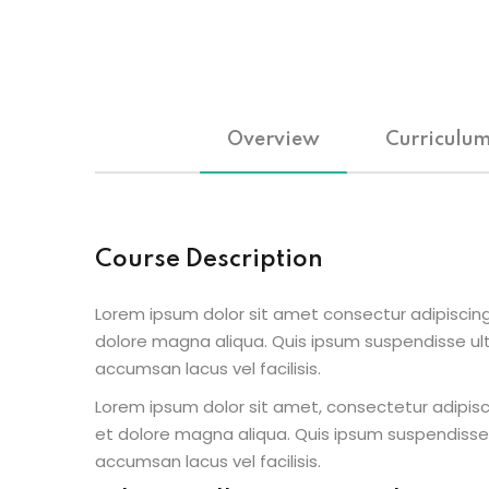
Overview
Curriculu
Course Description
Lorem ipsum dolor sit amet consectur adipiscing
dolore magna aliqua. Quis ipsum suspendisse u
accumsan lacus vel facilisis.
Lorem ipsum dolor sit amet, consectetur adipisc
et dolore magna aliqua. Quis ipsum suspendisse
accumsan lacus vel facilisis.