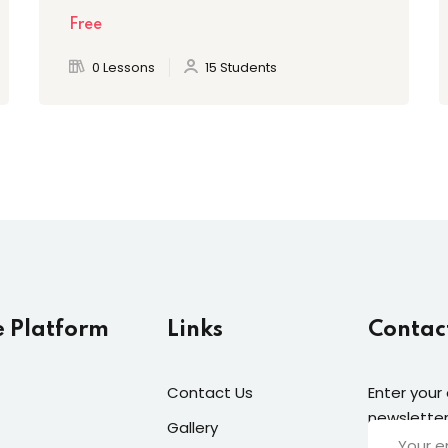
Free
0 Lessons
15 Students
e Platform
Links
Contac
Contact Us
Enter your
newsletter
Gallery