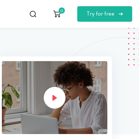
0
Try for free