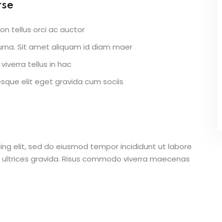
rse
on tellus orci ac auctor
r urna. Sit amet aliquam id diam maer
viverra tellus in hac
que elit eget gravida cum sociis
ing elit, sed do eiusmod tempor incididunt ut labore
 ultrices gravida. Risus commodo viverra maecenas