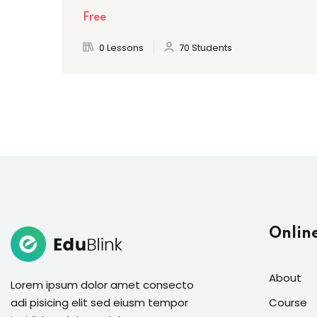
Free
0 Lessons
70 Students
Onlin
About
Lorem ipsum dolor amet consecto
adi pisicing elit sed eiusm tempor
Course