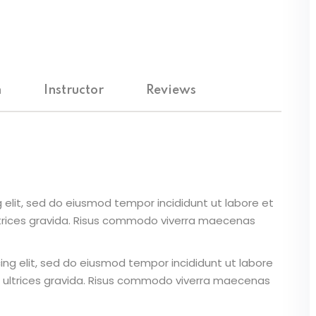
Lost your password?
Remember me
m
Instructor
Reviews
 elit, sed do eiusmod tempor incididunt ut labore et
ltrices gravida. Risus commodo viverra maecenas
ing elit, sed do eiusmod tempor incididunt ut labore
 ultrices gravida. Risus commodo viverra maecenas