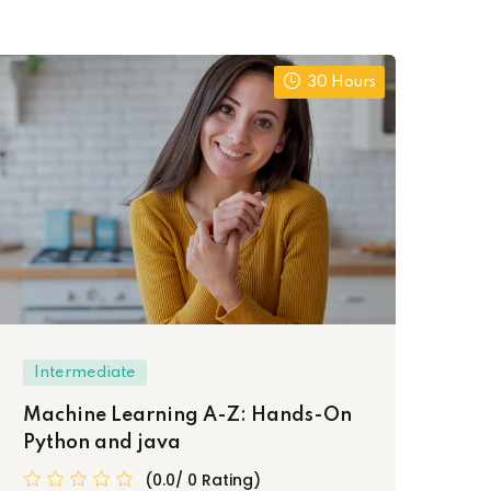
30 Hours
Intermediate
In
Machine Learning A-Z: Hands-On
We
Python and java
Cer
(0.0/ 0 Rating)