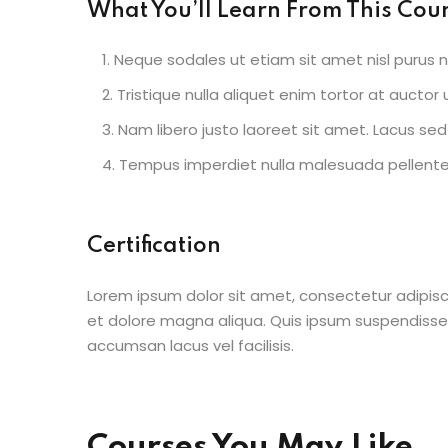
What You’ll Learn From This Cou
Neque sodales ut etiam sit amet nisl purus n
Tristique nulla aliquet enim tortor at aucto
Nam libero justo laoreet sit amet. Lacus sed 
Tempus imperdiet nulla malesuada pellentes
Certification
Lorem ipsum dolor sit amet, consectetur adipisc
et dolore magna aliqua. Quis ipsum suspendisse
accumsan lacus vel facilisis.
Courses You May Like