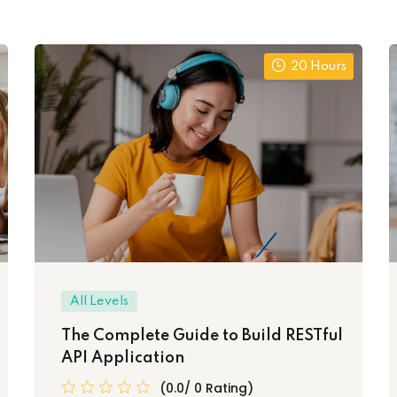
20 Hours
All Levels
The Complete Guide to Build RESTful
API Application
(0.0/ 0 Rating)