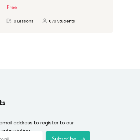
Free
Fre
0 Lessons
670 Students
ts
 email address to register to our
 subscription
Subscribe