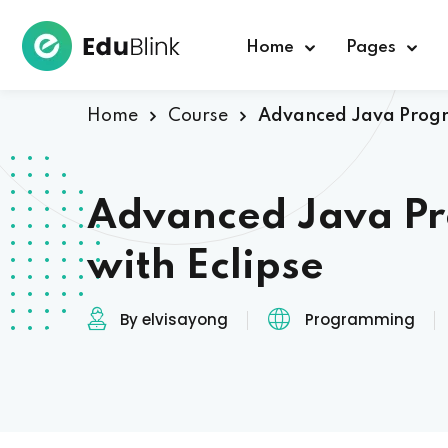
Home
Pages
Home
Course
Advanced Java Progr
Advanced Java P
with Eclipse
By elvisayong
Programming