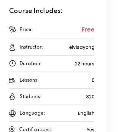
Course Includes:
Free
Price:
elvisayong
Instructor:
22 hours
Duration:
0
Lessons:
820
Students:
English
Language:
Yes
Certifications: