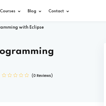
Courses
Blog
Contact
amming with Eclipse
rogramming
Sign in
(0 Reviews)