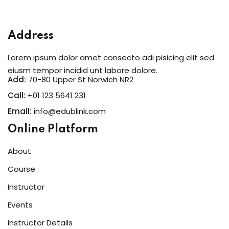
Sign in
Address
Lorem ipsum dolor amet consecto adi pisicing elit sed
eiusm tempor incidid unt labore dolore.
Add:
70-80 Upper St Norwich NR2
Call:
+01 123 5641 231
Email:
info@edublink.com
Online Platform
Lost your password?
Remember me
About
Course
Instructor
Events
Instructor Details