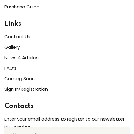
Purchase Guide
Links
Contact Us
Gallery
News & Articles
FAQ’s
Coming Soon
Sign In/Registration
Contacts
Enter your email address to register to our newsletter
subscription